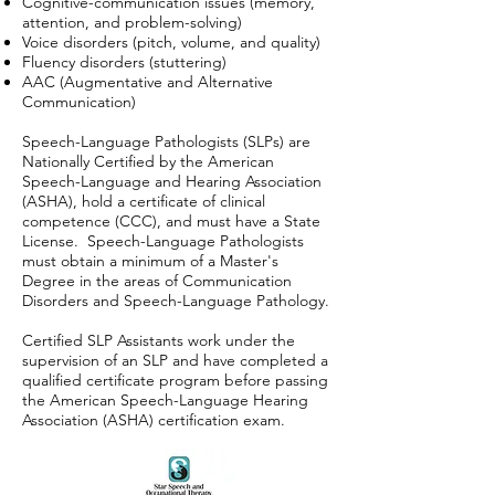
Cognitive-communication issues (memory,
attention, and problem-solving)
Voice disorders (pitch, volume, and quality)
Fluency disorders (stuttering)
AAC (Augmentative and Alternative
Communication)
Speech-Language Pathologists (SLPs) are
Nationally Certified by the American
Speech-Language and Hearing Association
(ASHA), hold a certificate of clinical
competence (CCC), and must have a State
License. Speech-Language Pathologists
must obtain a minimum of a Master's
Degree in the areas of Communication
Disorders and Speech-Language Pathology.
Certified SLP Assistants work under the
supervision of an SLP and have completed a
qualified certificate program before passing
the American Speech-Language Hearing
Association (ASHA) certification exam.