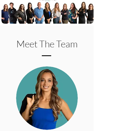
Meet The Team