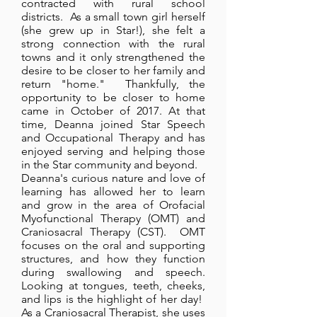
contracted with rural school
districts. As a small town girl herself
(she grew up in Star!), she felt a
strong connection with the rural
towns and it only strengthened the
desire to be closer to her family and
return "home." Thankfully, the
opportunity to be closer to home
came in October of 2017. At that
time, Deanna joined Star Speech
and Occupational Therapy and has
enjoyed serving and helping those
in the Star community and beyond.
Deanna's curious nature and love of
learning has allowed her to learn
and grow in the area of Orofacial
Myofunctional Therapy (OMT) and
Craniosacral Therapy (CST). OMT
focuses on the oral and supporting
structures, and how they function
during swallowing and speech.
Looking at tongues, teeth, cheeks,
and lips is the highlight of her day!
As a Craniosacral Therapist, she uses