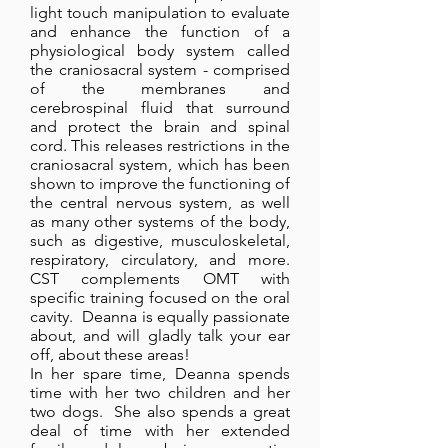
light touch manipulation to evaluate
and enhance the function of a
physiological body system called
the craniosacral system - comprised
of the membranes and
cerebrospinal fluid that surround
and protect the brain and spinal
cord. This releases restrictions in the
craniosacral system, which has been
shown to improve the functioning of
the central nervous system, as well
as many other systems of the body,
such as digestive, musculoskeletal,
respiratory, circulatory, and more.
CST complements OMT with
specific training focused on the oral
cavity. Deanna is equally passionate
about, and will gladly talk your ear
off, about these areas!
In her spare time, Deanna spends
time with her two children and her
two dogs. She also spends a great
deal of time with her extended