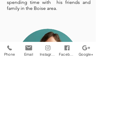
spending time with his friends and
family in the Boise area.
Phone
Email
Instagram
Facebook
Google+
Janean Carey, MS,
CCC-SLP
Early Intervention
Specialist