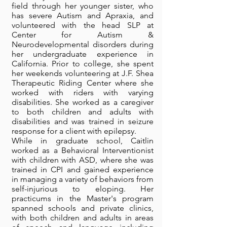
field through her younger sister, who
has severe Autism and Apraxia, and
volunteered with the head SLP at
Center for Autism &
Neurodevelopmental disorders during
her undergraduate experience in
California. Prior to college, she spent
her weekends volunteering at J.F. Shea
Therapeutic Riding Center where she
worked with riders with varying
disabilities. She worked as a caregiver
to both children and adults with
disabilities and was trained in seizure
response for a client with epilepsy.
While in graduate school, Caitlin
worked as a Behavioral Interventionist
with children with ASD, where she was
trained in CPI and gained experience
in managing a variety of behaviors from
self-injurious to eloping. Her
practicums in the Master's program
spanned schools and private clinics,
with both children and adults in areas