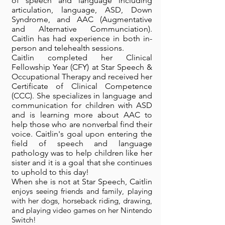
of speech and language including
articulation, language, ASD, Down
Syndrome, and AAC (Augmentative
and Alternative Communciation).
Caitlin has had experience in both in-
person and telehealth sessions.
Caitlin completed her Clinical
Fellowship Year (CFY) at Star Speech &
Occupational Therapy and received her
Certificate of Clinical Competence
(CCC). She specializes in language and
communication for children with ASD
and is learning more about AAC to
help those who are nonverbal find their
voice. Caitlin's goal upon entering the
field of speech and language
pathology was to help children like her
sister and it is a goal that she continues
to uphold to this day!
When she is not at Star Speech, Caitlin
enjoys seeing friends and family, playing
with her dogs, horseback riding, drawing,
and playing video games on her Nintendo
Switch!