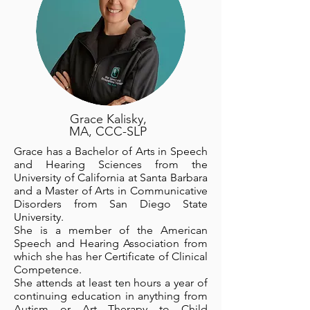
Grace Kalisky,
MA, CCC-SLP
Grace has a Bachelor of Arts in Speech
and Hearing Sciences from the
University of California at Santa Barbara
and a Master of Arts in Communicative
Disorders from San Diego State
University.
She is a member of the American
Speech and Hearing Association from
which she has her Certificate of Clinical
Competence.
She attends at least ten hours a year of
continuing education in anything from
Autism or Art Therapy to Child