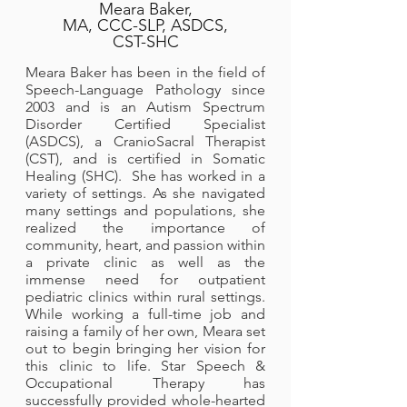
Meara Baker,
MA, CCC-SLP, ASDCS,
CST-SHC
Meara Baker has been in the field of
Speech-Language Pathology since
2003 and is an Autism Spectrum
Disorder Certified Specialist
(ASDCS), a CranioSacral Therapist
(CST), and is certified in Somatic
Healing (SHC). She has worked in a
variety of settings. As she navigated
many settings and populations, she
realized the importance of
community, heart, and passion within
a private clinic as well as the
immense need for outpatient
pediatric clinics within rural settings.
While working a full-time job and
raising a family of her own, Meara set
out to begin bringing her vision for
this clinic to life. Star Speech &
Occupational Therapy has
successfully provided whole-hearted