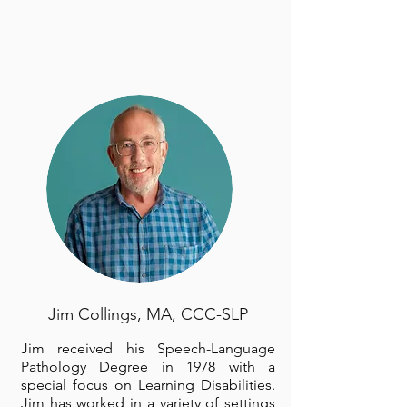
Jim Collings, MA, CCC-SLP
Jim received his Speech-Language
Pathology Degree in 1978 with a
special focus on Learning Disabilities.
Jim has worked in a variety of settings