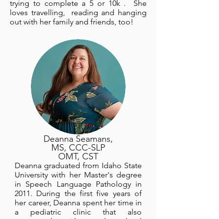
trying to complete a 5 or 10k . She
loves travelling, reading and hanging
out with her family and friends, too!
Deanna Seamans,
MS, CCC-SLP
OMT, CST
Deanna graduated from Idaho State
University with her Master's degree
in Speech Language Pathology in
2011. During the first five years of
her career, Deanna spent her time in
a pediatric clinic that also