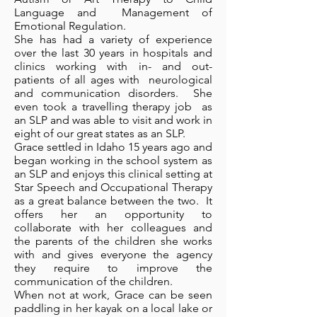
Language and Management of
Emotional Regulation.
She has had a variety of experience
over the last 30 years in hospitals and
clinics working with in- and out-
patients of all ages with neurological
and communication disorders. She
even took a travelling therapy job as
an SLP and was able to visit and work in
eight of our great states as an SLP.
Grace settled in Idaho 15 years ago and
began working in the school system as
an SLP and enjoys this clinical setting at
Star Speech and Occupational Therapy
as a great balance between the two. It
offers her an opportunity to
collaborate with her colleagues and
the parents of the children she works
with and gives everyone the agency
they require to improve the
communication of the children.
When not at work, Grace can be seen
paddling in her kayak on a local lake or