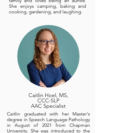
family and loves being an auntie.
She enjoys camping, baking and
cooking, gardening, and laughing.
Caitlin Hoel, MS,
CCC-SLP
AAC Specialist
Caitlin graduated with her Master's
degree in Speech Language Pathology
in August of 2021 from Chapman
University. She was introduced to the