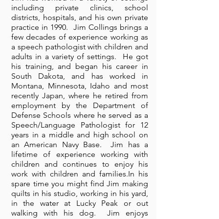
including private clinics, school
districts, hospitals, and his own private
practice in 1990. Jim Collings brings a
few decades of experience working as
a speech pathologist with children and
adults in a variety of settings. He got
his training, and began his career in
South Dakota, and has worked in
Montana, Minnesota, Idaho and most
recently Japan, where he retired from
employment by the Department of
Defense Schools where he served as a
Speech/Language Pathologist for 12
years in a middle and high school on
an American Navy Base. Jim has a
lifetime of experience working with
children and continues to enjoy his
work with children and families.In his
spare time you might find Jim making
quilts in his studio, working in his yard,
in the water at Lucky Peak or out
walking with his dog. Jim enjoys