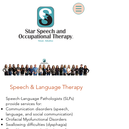
Speech & Language Therapy
Speech-Language Pathologists (SLPs)
provide services for:
Communication disorders (speech,
language, and social communication)
Orofacial Myofunctional Disorders
Swallowing difficulties (dysphagia)