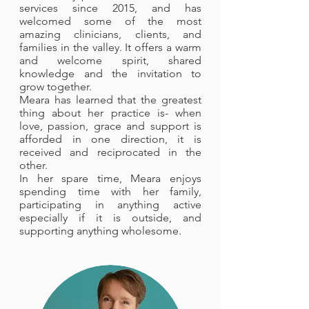
services since 2015, and has
welcomed some of the most
amazing clinicians, clients, and
families in the valley. It offers a warm
and welcome spirit, shared
knowledge and the invitation to
grow together.
Meara has learned that the greatest
thing about her practice is- when
love, passion, grace and support is
afforded in one direction, it is
received and reciprocated in the
other.
In her spare time, Meara enjoys
spending time with her family,
participating in anything active
especially if it is outside, and
supporting anything wholesome.